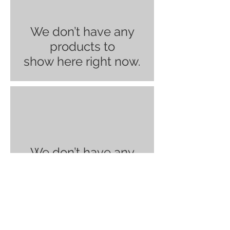
We don’t have any
products to
show here right now.
We don’t have any
products to
show here right now.