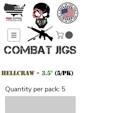
COMBAT JIGS
HellCraw -
3.5"
(5/pk)
Quantity per pack: 5