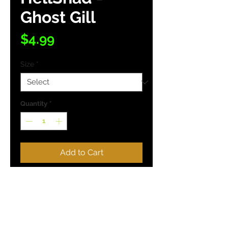
Ghost Gill
Price
$4.99
Size
*
Quantity
*
Add to Cart
Buy Now