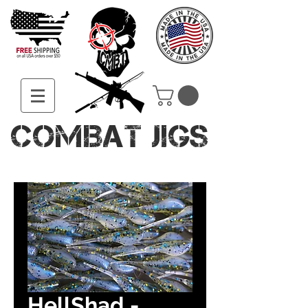
COMBAT JIGS
HellShad -