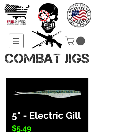
COMBAT JIGS
5" - Electric Gill
Price
$5.49