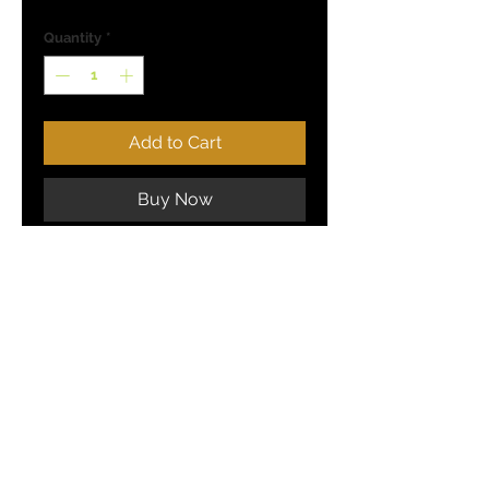
Quantity
*
Add to Cart
Buy Now
(5 / Pack)
COMBAT JIGS - United States
TERMS AND CONDITIONS
PRIVACY POLICY
SOCIAL MEDIA: