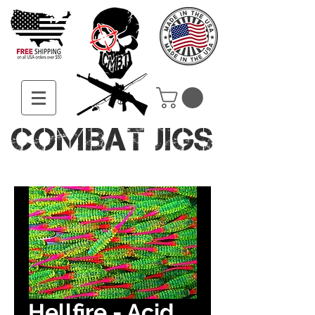
COMBAT JIGS
Hellfire - Acid