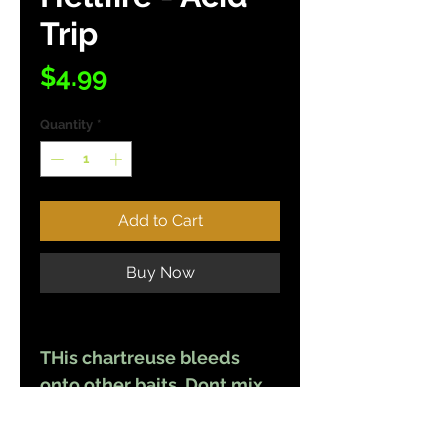
Trip
Price
$4.99
Quantity
*
Add to Cart
Buy Now
THis chartreuse bleeds
onto other baits. Dont mix
other colors with this color
unless you want all