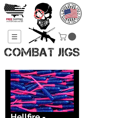
COMBAT JIGS
Hellfire -