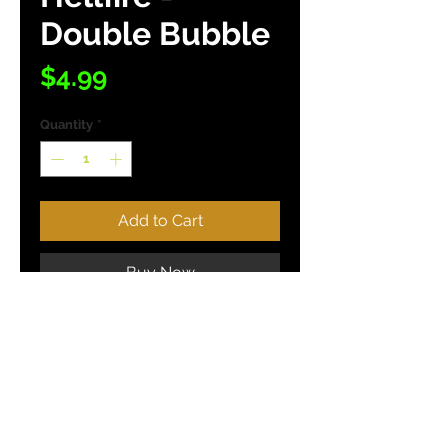
Double Bubble
Price
$4.99
Quantity
*
Add to Cart
Buy Now
(10 Baits / Pack)