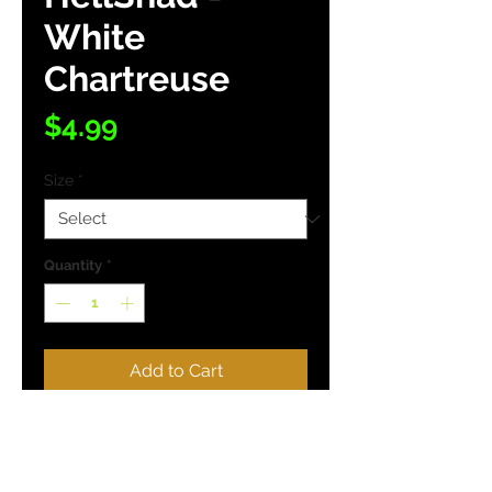
White
Chartreuse
Price
$4.99
Size
*
Quantity
*
Add to Cart
Buy Now