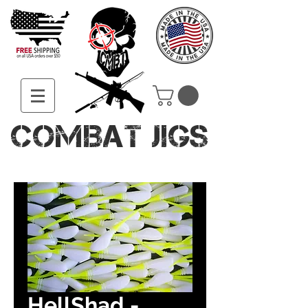
COMBAT JIGS
HellShad -